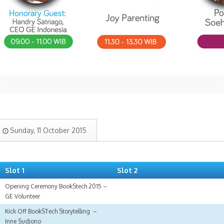
Sunday, 11 October 2015
Slot 1
Slot 2
Opening Ceremony BookStech 2015 –
GE Volunteer
Kick Off BookSTech Storytelling –
Inne Sudjono