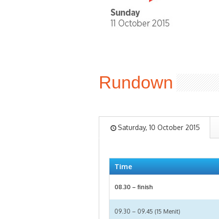
Rundown
Saturday, 10 October 2015
Time
08.30 – finish
09.30 – 09.45 (15 Menit)