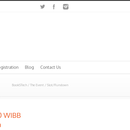
gistration
Blog
Contact Us
BookSTech
/
The Event
/
Slot/Rundown
00 WIBB
a