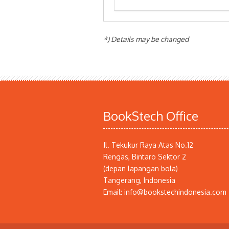
*) Details may be changed
BookStech Office
Jl. Tekukur Raya Atas No.12
Rengas, Bintaro Sektor 2
(depan lapangan bola)
Tangerang, Indonesia
Email: info@bookstechindonesia.com