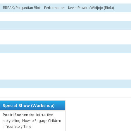
BREAK/Pergantian Slot – Performance – Kevin Prawiro Widjojo (Biola)
Special Show (Workshop)
Poetri Soehendro:
Interactive
storytelling: How to Engage Children
in Your Story Time