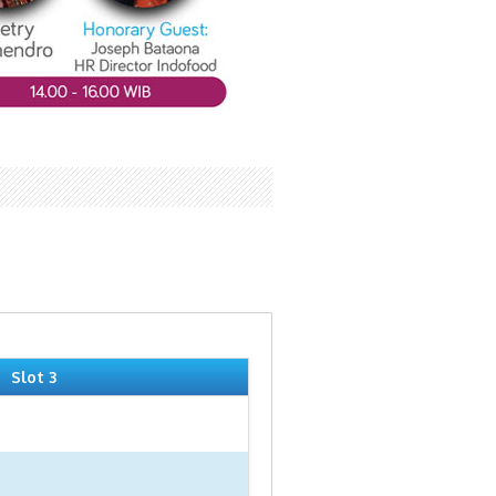
Slot 3