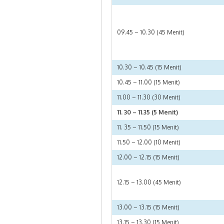
09.45 – 10.30 (45 Menit)
10.30 – 10.45 (15 Menit)
10.45 – 11.00 (15 Menit)
11.00 – 11.30 (30 Menit)
11. 30 – 11.35 (5 Menit)
11. 35 – 11.50 (15 Menit)
11.50 – 12.00 (10 Menit)
12.00 – 12.15 (15 Menit)
12.15 – 13.00 (45 Menit)
13.00 – 13.15 (15 Menit)
13.15 – 13.30 (15 Menit)