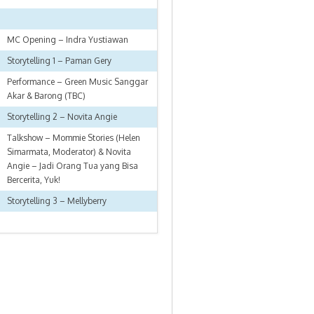
MC Opening – Indra Yustiawan
Storytelling 1 – Paman Gery
Performance – Green Music Sanggar
Akar & Barong (TBC)
Storytelling 2 – Novita Angie
Talkshow – Mommie Stories (Helen
Simarmata, Moderator) & Novita
Angie – Jadi Orang Tua yang Bisa
Bercerita, Yuk!
Storytelling 3 – Mellyberry