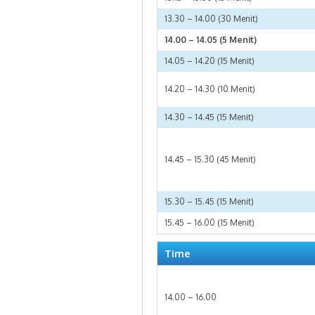
13.30 – 14.00 (30 Menit)
14.00 – 14.05 (5 Menit)
14.05 – 14.20 (15 Menit)
14.20 – 14.30 (10 Menit)
14.30 – 14.45 (15 Menit)
14.45 – 15.30 (45 Menit)
15.30 – 15.45 (15 Menit)
15.45 – 16.00 (15 Menit)
Time
14.00 – 16.00