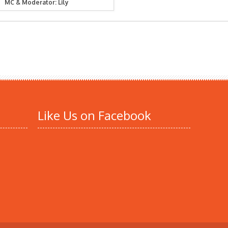
MC & Moderator: Lily
Like Us on Facebook