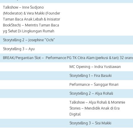
Talkshow – Inne Sudjono
(Moderator) & Vera Makki (Founder
Taman Baca Anak Lebah & Inisiator
BookStech) – Merintis Taman Baca
yg Sehat Di Lingkungan Rumah
Storytelling 2 – Josephine “Ochi”
Storytelling 3 – Ayu
BREAK/Pergantian Slot – Performance PG TK Citra Alam (perkusi & tari) 32 ora
MC Opening – Indra Yustiawan
Storytelling 1 – Fira Basuki
Performance – Sanggar Rinari
Storytelling 2 – Alya Rohali
Talkshow – Alya Rohali & Mommie
Stories – Mendidik Anak di Era
Digital
Storytelling 3 – Sisi Makki