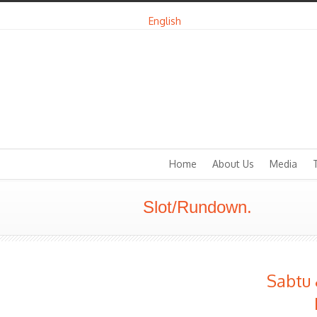
English
Home
About Us
Media
Slot/Rundown.
Sabtu 