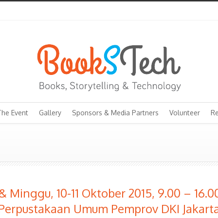
The Event
Gallery
Sponsors & Media Partners
Volunteer
Re
& Minggu, 10-11 Oktober 2015, 9.00 – 16.
Perpustakaan Umum Pemprov DKI Jakart