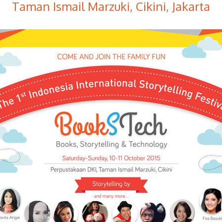
Taman Ismail Marzuki, Cikini, Jakarta